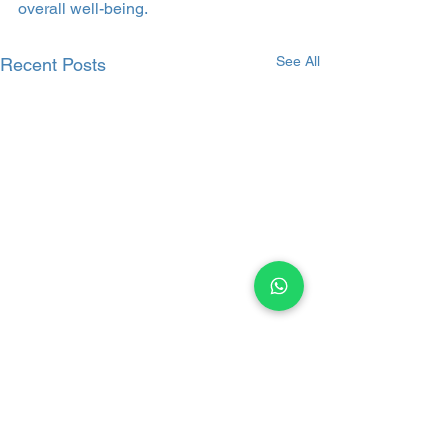
overall well-being.
See All
Recent Posts
Comments