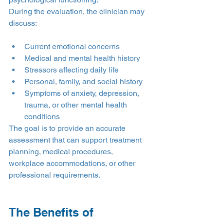
During the evaluation, the clinician may 
discuss:
Current emotional concerns
Medical and mental health history
Stressors affecting daily life
Personal, family, and social history
Symptoms of anxiety, depression, 
trauma, or other mental health 
conditions
The goal is to provide an accurate 
assessment that can support treatment 
planning, medical procedures, 
workplace accommodations, or other 
professional requirements.
The Benefits of 