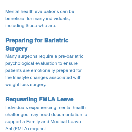
Mental health evaluations can be 
beneficial for many individuals, 
including those who are:
Preparing for Bariatric 
Surgery
Many surgeons require a pre-bariatric 
psychological evaluation to ensure 
patients are emotionally prepared for 
the lifestyle changes associated with 
weight loss surgery.
Requesting FMLA Leave
Individuals experiencing mental health 
challenges may need documentation to 
support a Family and Medical Leave 
Act (FMLA) request.