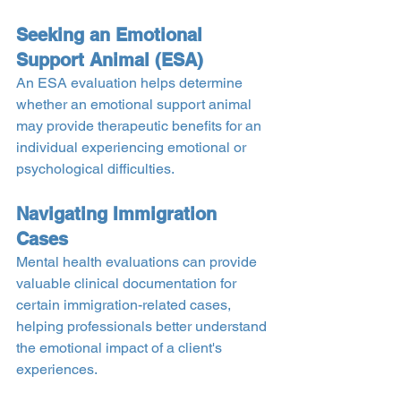
Seeking an Emotional 
Support Animal (ESA)
An ESA evaluation helps determine 
whether an emotional support animal 
may provide therapeutic benefits for an 
individual experiencing emotional or 
psychological difficulties.
Navigating Immigration 
Cases
Mental health evaluations can provide 
valuable clinical documentation for 
certain immigration-related cases, 
helping professionals better understand 
the emotional impact of a client's 
experiences.