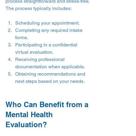
process straightforward and stress-free.
The process typically includes:
Scheduling your appointment.
Completing any required intake 
forms.
Participating in a confidential 
virtual evaluation.
Receiving professional 
documentation when applicable.
Obtaining recommendations and 
next steps based on your needs.
Who Can Benefit from a 
Mental Health 
Evaluation?