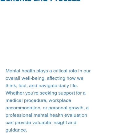
Mental health plays a critical role in our 
overall well-being, affecting how we 
think, feel, and navigate daily life. 
Whether you're seeking support for a 
medical procedure, workplace 
accommodation, or personal growth, a 
professional mental health evaluation 
can provide valuable insight and 
guidance.