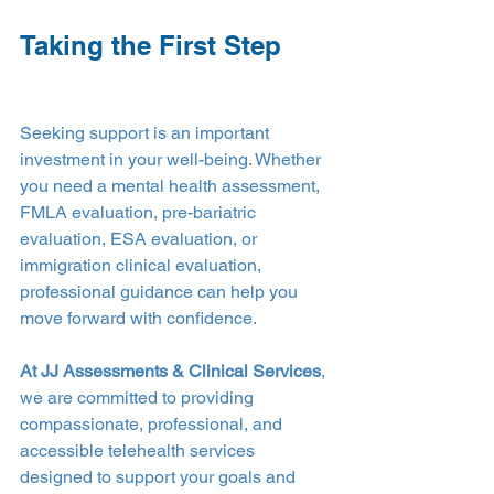
Taking the First Step
Seeking support is an important 
investment in your well-being. Whether 
you need a mental health assessment, 
FMLA evaluation, pre-bariatric 
evaluation, ESA evaluation, or 
immigration clinical evaluation, 
professional guidance can help you 
move forward with confidence.
At JJ Assessments & Clinical Services
, 
we are committed to providing 
compassionate, professional, and 
accessible telehealth services 
designed to support your goals and 