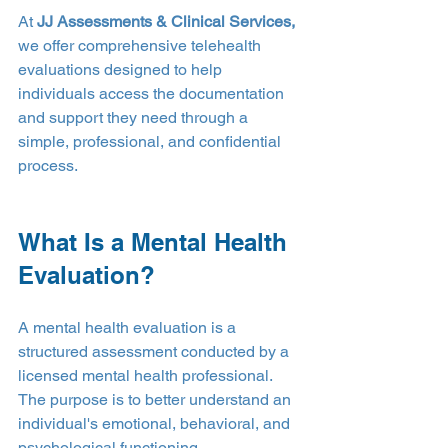
At 
JJ Assessments & Clinical Services,
we offer comprehensive telehealth 
evaluations designed to help 
individuals access the documentation 
and support they need through a 
simple, professional, and confidential 
process.
What Is a Mental Health 
Evaluation?
A mental health evaluation is a 
structured assessment conducted by a 
licensed mental health professional. 
The purpose is to better understand an 
individual's emotional, behavioral, and 
psychological functioning.