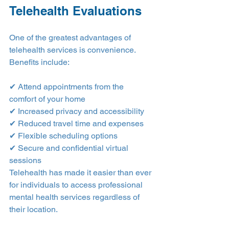
Telehealth Evaluations
One of the greatest advantages of 
telehealth services is convenience.
Benefits include:
✔ Attend appointments from the 
comfort of your home
✔ Increased privacy and accessibility
✔ Reduced travel time and expenses
✔ Flexible scheduling options
✔ Secure and confidential virtual 
sessions
Telehealth has made it easier than ever 
for individuals to access professional 
mental health services regardless of 
their location.