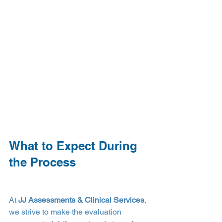
What to Expect During 
the Process
At 
JJ Assessments & Clinical Services
, 
we strive to make the evaluation 