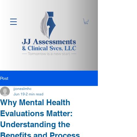
Post
jjoneslmhc
Jun 19
2 min read
Why Mental Health
Evaluations Matter:
Understanding the
Benefits and Process