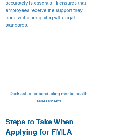
accurately is essential. It ensures that 
employees receive the support they 
need while complying with legal 
standards.
Desk setup for conducting mental health 
assessments
Steps to Take When 
Applying for FMLA 