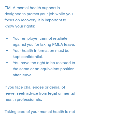
FMLA mental health support is 
designed to protect your job while you 
focus on recovery. It is important to 
know your rights:
Your employer cannot retaliate 
against you for taking FMLA leave.
Your health information must be 
kept confidential.
You have the right to be restored to 
the same or an equivalent position 
after leave.
If you face challenges or denial of 
leave, seek advice from legal or mental 
health professionals.
Taking care of your mental health is not 