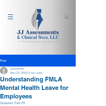
Post
jjoneslmhc
Nov 25, 2025
3 min read
Understanding FMLA
Mental Health Leave for
Employees
Updated:
Feb 25