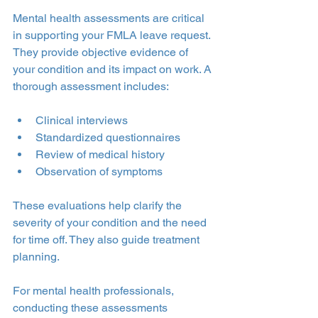
Mental health assessments are critical 
in supporting your FMLA leave request. 
They provide objective evidence of 
your condition and its impact on work. A 
thorough assessment includes:
Clinical interviews
Standardized questionnaires
Review of medical history
Observation of symptoms
These evaluations help clarify the 
severity of your condition and the need 
for time off. They also guide treatment 
planning.
For mental health professionals, 
conducting these assessments 