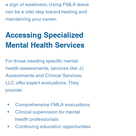
a sign of weakness. Using FMLA leave 
can be a vital step toward healing and 
maintaining your career.
Accessing Specialized 
Mental Health Services
For those needing specific mental 
health assessments, services like JJ 
Assessments and Clinical Services, 
LLC offer expert evaluations. They 
provide:
Comprehensive FMLA evaluations
Clinical supervision for mental 
health professionals
Continuing education opportunities