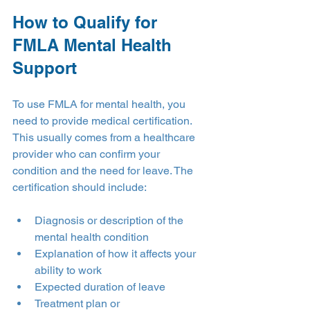
How to Qualify for 
FMLA Mental Health 
Support
To use FMLA for mental health, you 
need to provide medical certification. 
This usually comes from a healthcare 
provider who can confirm your 
condition and the need for leave. The 
certification should include:
Diagnosis or description of the 
mental health condition
Explanation of how it affects your 
ability to work
Expected duration of leave
Treatment plan or 