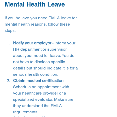
Mental Health Leave
If you believe you need FMLA leave for 
mental health reasons, follow these 
steps:
Notify your employer
 - Inform your 
HR department or supervisor 
about your need for leave. You do 
not have to disclose specific 
details but should indicate it is for a 
serious health condition.
Obtain medical certification
 - 
Schedule an appointment with 
your healthcare provider or a 
specialized evaluator. Make sure 
they understand the FMLA 
requirements.