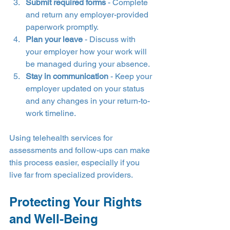
Submit required forms
 - Complete 
and return any employer-provided 
paperwork promptly.
Plan your leave
 - Discuss with 
your employer how your work will 
be managed during your absence.
Stay in communication
 - Keep your 
employer updated on your status 
and any changes in your return-to-
work timeline.
Using telehealth services for 
assessments and follow-ups can make 
this process easier, especially if you 
live far from specialized providers.
Protecting Your Rights 
and Well-Being