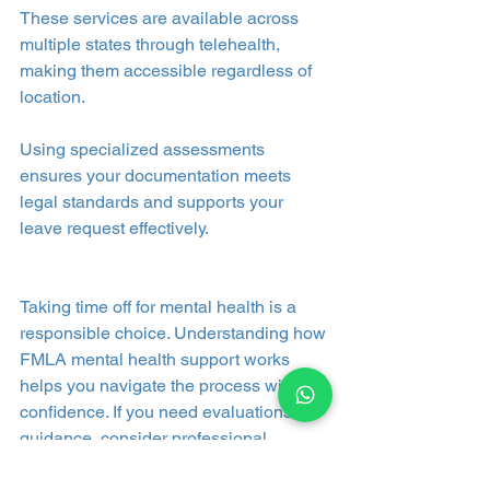
These services are available across 
multiple states through telehealth, 
making them accessible regardless of 
location.
Using specialized assessments 
ensures your documentation meets 
legal standards and supports your 
leave request effectively.
Taking time off for mental health is a 
responsible choice. Understanding how 
FMLA mental health support works 
helps you navigate the process with 
confidence. If you need evaluations or 
guidance, consider professional 
services that specialize in FMLA 