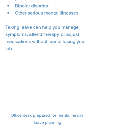
Bipolar disorder
Other serious mental illnesses
Taking leave can help you manage 
symptoms, attend therapy, or adjust 
medications without fear of losing your 
job.
Office desk prepared for mental health 
leave planning