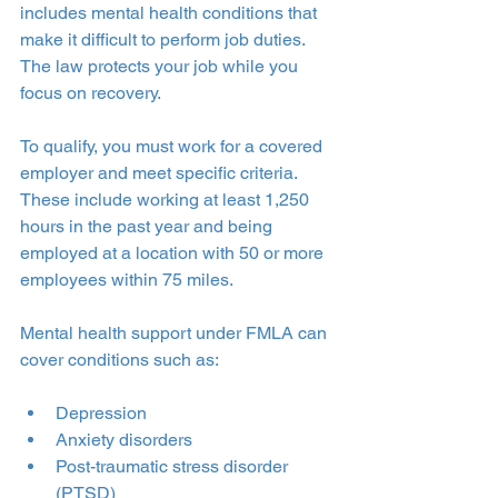
includes mental health conditions that 
make it difficult to perform job duties. 
The law protects your job while you 
focus on recovery.
To qualify, you must work for a covered 
employer and meet specific criteria. 
These include working at least 1,250 
hours in the past year and being 
employed at a location with 50 or more 
employees within 75 miles.
Mental health support under FMLA can 
cover conditions such as:
Depression
Anxiety disorders
Post-traumatic stress disorder 
(PTSD)