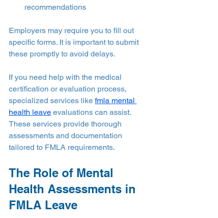
recommendations
Employers may require you to fill out 
specific forms. It is important to submit 
these promptly to avoid delays.
If you need help with the medical 
certification or evaluation process, 
specialized services like 
fmla mental 
health leave
 evaluations can assist. 
These services provide thorough 
assessments and documentation 
tailored to FMLA requirements.
The Role of Mental 
Health Assessments in 
FMLA Leave