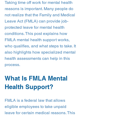
Taking time off work for mental health 
reasons is important. Many people do 
not realize that the Family and Medical 
Leave Act (FMLA) can provide job-
protected leave for mental health 
conditions. This post explains how 
FMLA mental health support works, 
who qualifies, and what steps to take. It 
also highlights how specialized mental 
health assessments can help in this 
process.
What Is FMLA Mental 
Health Support?
FMLA is a federal law that allows 
eligible employees to take unpaid 
leave for certain medical reasons. This 