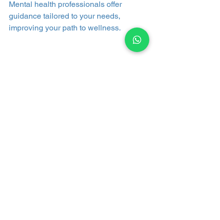
Mental health professionals offer 
guidance tailored to your needs, 
improving your path to wellness.
See All
Recent Posts