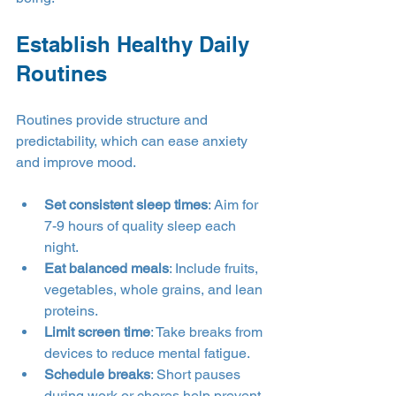
Establish Healthy Daily 
Routines
Routines provide structure and 
predictability, which can ease anxiety 
and improve mood.
Set consistent sleep times
: Aim for 
7-9 hours of quality sleep each 
night.
Eat balanced meals
: Include fruits, 
vegetables, whole grains, and lean 
proteins.
Limit screen time
: Take breaks from 
devices to reduce mental fatigue.
Schedule breaks
: Short pauses 
during work or chores help prevent 