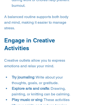
burnout.
A balanced routine supports both body 
and mind, making it easier to manage 
stress.
Engage in Creative 
Activities
Creative outlets allow you to express 
emotions and relax your mind.
Try journaling
: Write about your 
thoughts, goals, or gratitude.
Explore arts and crafts
: Drawing, 
painting, or knitting can be calming.
Play music or sing
: These activities 