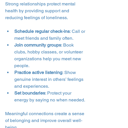
Strong relationships protect mental 
health by providing support and 
reducing feelings of loneliness.
Schedule regular check-ins
: Call or 
meet friends and family often.
Join community groups
: Book 
clubs, hobby classes, or volunteer 
organizations help you meet new 
people.
Practice active listening
: Show 
genuine interest in others’ feelings 
and experiences.
Set boundaries
: Protect your 
energy by saying no when needed.
Meaningful connections create a sense 
of belonging and improve overall well-
being.