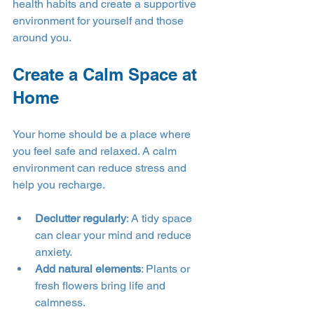
health habits and create a supportive 
environment for yourself and those 
around you.
Create a Calm Space at 
Home
Your home should be a place where 
you feel safe and relaxed. A calm 
environment can reduce stress and 
help you recharge.
Declutter regularly
: A tidy space 
can clear your mind and reduce 
anxiety.
Add natural elements
: Plants or 
fresh flowers bring life and 
calmness.