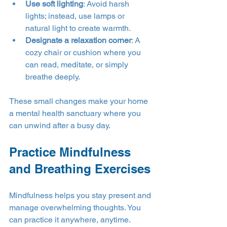
Use soft lighting
: Avoid harsh 
lights; instead, use lamps or 
natural light to create warmth.
Designate a relaxation corner
: A 
cozy chair or cushion where you 
can read, meditate, or simply 
breathe deeply.
These small changes make your home 
a mental health sanctuary where you 
can unwind after a busy day.
Practice Mindfulness 
and Breathing Exercises
Mindfulness helps you stay present and 
manage overwhelming thoughts. You 
can practice it anywhere, anytime.