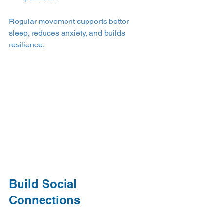
Regular movement supports better 
sleep, reduces anxiety, and builds 
resilience.
Build Social 
Connections