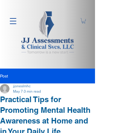
Post
jjoneslmhc
May 7
3 min read
Practical Tips for
Promoting Mental Health
Awareness at Home and
in Your Daily Life