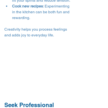
lift your spirits and reduce tension.
Cook new recipes
: Experimenting 
in the kitchen can be both fun and 
rewarding.
Creativity helps you process feelings 
and adds joy to everyday life.
Seek Professional 