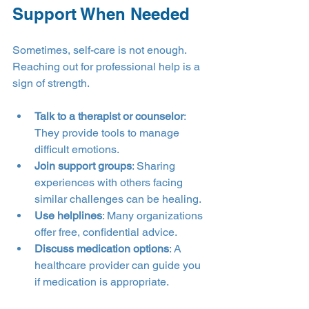
Support When Needed
Sometimes, self-care is not enough. 
Reaching out for professional help is a 
sign of strength.
Talk to a therapist or counselor
: 
They provide tools to manage 
difficult emotions.
Join support groups
: Sharing 
experiences with others facing 
similar challenges can be healing.
Use helplines
: Many organizations 
offer free, confidential advice.
Discuss medication options
: A 
healthcare provider can guide you 
if medication is appropriate.