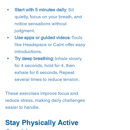
Start with 5 minutes daily
: Sit 
quietly, focus on your breath, and 
notice sensations without 
judgment.
Use apps or guided videos
: Tools 
like Headspace or Calm offer easy 
introductions.
Try deep breathing
: Inhale slowly 
for 4 seconds, hold for 4, then 
exhale for 6 seconds. Repeat 
several times to reduce tension.
These exercises improve focus and 
reduce stress, making daily challenges 
easier to handle.
Stay Physically Active 