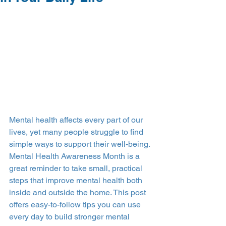
Mental health affects every part of our 
lives, yet many people struggle to find 
simple ways to support their well-being. 
Mental Health Awareness Month is a 
great reminder to take small, practical 
steps that improve mental health both 
inside and outside the home. This post 
offers easy-to-follow tips you can use 
every day to build stronger mental 