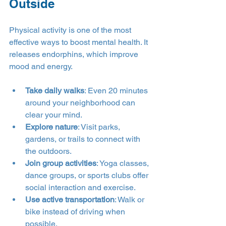
Outside
Physical activity is one of the most 
effective ways to boost mental health. It 
releases endorphins, which improve 
mood and energy.
Take daily walks
: Even 20 minutes 
around your neighborhood can 
clear your mind.
Explore nature
: Visit parks, 
gardens, or trails to connect with 
the outdoors.
Join group activities
: Yoga classes, 
dance groups, or sports clubs offer 
social interaction and exercise.
Use active transportation
: Walk or 
bike instead of driving when 
possible.