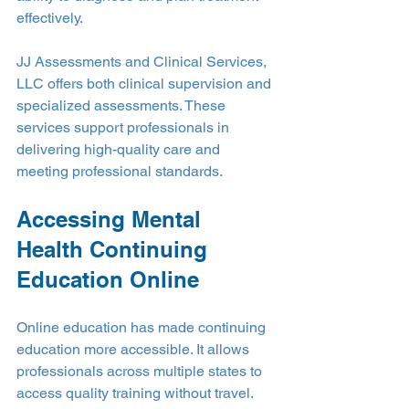
effectively.
JJ Assessments and Clinical Services, 
LLC offers both clinical supervision and 
specialized assessments. These 
services support professionals in 
delivering high-quality care and 
meeting professional standards.
Accessing Mental 
Health Continuing 
Education Online
Online education has made continuing 
education more accessible. It allows 
professionals across multiple states to 
access quality training without travel. 