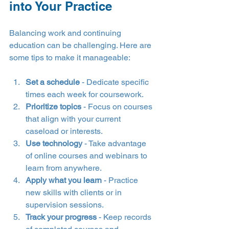
into Your Practice
Balancing work and continuing 
education can be challenging. Here are 
some tips to make it manageable:
Set a schedule
 - Dedicate specific 
times each week for coursework.
Prioritize topics
 - Focus on courses 
that align with your current 
caseload or interests.
Use technology
 - Take advantage 
of online courses and webinars to 
learn from anywhere.
Apply what you learn
 - Practice 
new skills with clients or in 
supervision sessions.
Track your progress
 - Keep records 