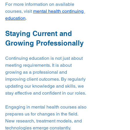
For more information on available 
courses, visit 
mental health continuing 
education
.
Staying Current and 
Growing Professionally
Continuing education is not just about 
meeting requirements. It is about 
growing as a professional and 
improving client outcomes. By regularly 
updating our knowledge and skills, we 
stay effective and confident in our roles.
Engaging in mental health courses also 
prepares us for changes in the field. 
New research, treatment models, and 
technologies emerge constantly. 