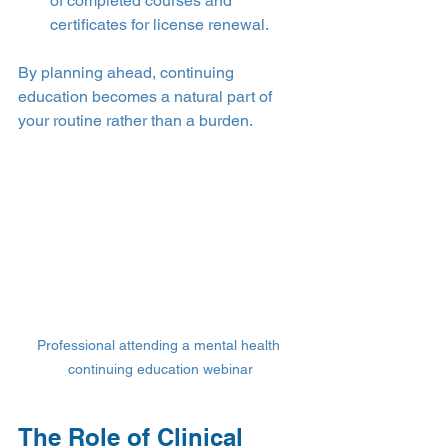
of completed courses and 
certificates for license renewal.
By planning ahead, continuing 
education becomes a natural part of 
your routine rather than a burden.
Professional attending a mental health 
continuing education webinar
The Role of Clinical 