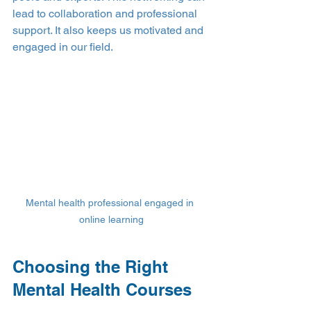
lead to collaboration and professional 
support. It also keeps us motivated and 
engaged in our field.
Mental health professional engaged in 
online learning
Choosing the Right 
Mental Health Courses