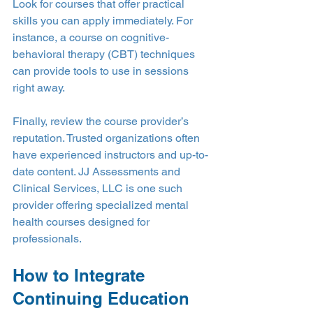
Look for courses that offer practical 
skills you can apply immediately. For 
instance, a course on cognitive-
behavioral therapy (CBT) techniques 
can provide tools to use in sessions 
right away.
Finally, review the course provider’s 
reputation. Trusted organizations often 
have experienced instructors and up-to-
date content. JJ Assessments and 
Clinical Services, LLC is one such 
provider offering specialized mental 
health courses designed for 
professionals.
How to Integrate 
Continuing Education 