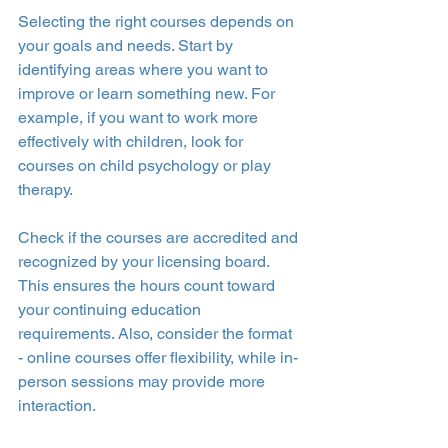
Selecting the right courses depends on 
your goals and needs. Start by 
identifying areas where you want to 
improve or learn something new. For 
example, if you want to work more 
effectively with children, look for 
courses on child psychology or play 
therapy.
Check if the courses are accredited and 
recognized by your licensing board. 
This ensures the hours count toward 
your continuing education 
requirements. Also, consider the format 
- online courses offer flexibility, while in-
person sessions may provide more 
interaction.