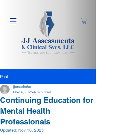
Post
jjoneslmhc
Nov 4, 2025
4 min read
Continuing Education for
Mental Health
Professionals
Updated:
Nov 10, 2025