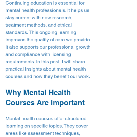
Continuing education is essential for 
mental health professionals. It helps us 
stay current with new research, 
treatment methods, and ethical 
standards. This ongoing learning 
improves the quality of care we provide. 
It also supports our professional growth 
and compliance with licensing 
requirements. In this post, I will share 
practical insights about mental health 
courses and how they benefit our work.
Why Mental Health 
Courses Are Important
Mental health courses offer structured 
learning on specific topics. They cover 
areas like assessment techniques, 