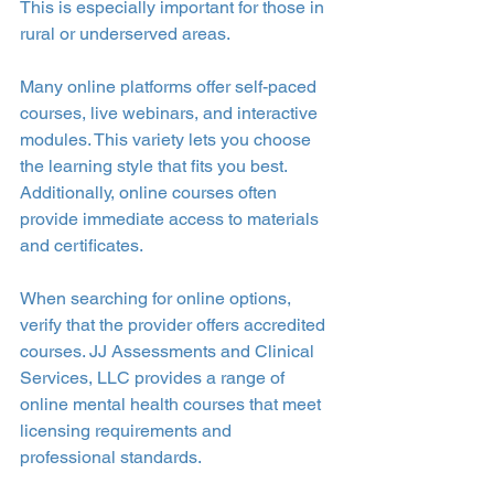
This is especially important for those in 
rural or underserved areas.
Many online platforms offer self-paced 
courses, live webinars, and interactive 
modules. This variety lets you choose 
the learning style that fits you best. 
Additionally, online courses often 
provide immediate access to materials 
and certificates.
When searching for online options, 
verify that the provider offers accredited 
courses. JJ Assessments and Clinical 
Services, LLC provides a range of 
online mental health courses that meet 
licensing requirements and 
professional standards.