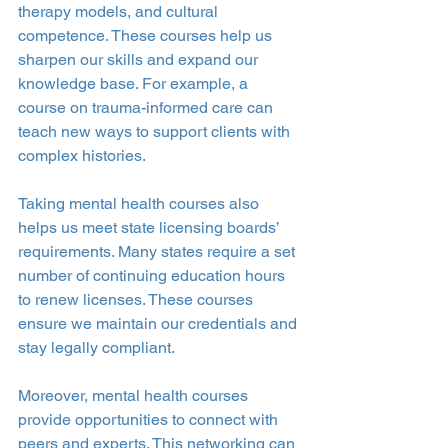
therapy models, and cultural 
competence. These courses help us 
sharpen our skills and expand our 
knowledge base. For example, a 
course on trauma-informed care can 
teach new ways to support clients with 
complex histories.
Taking mental health courses also 
helps us meet state licensing boards’ 
requirements. Many states require a set 
number of continuing education hours 
to renew licenses. These courses 
ensure we maintain our credentials and 
stay legally compliant.
Moreover, mental health courses 
provide opportunities to connect with 
peers and experts. This networking can 