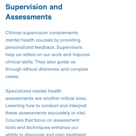
Supervision and 
Assessments
Clinical supervision complements 
mental health courses by providing 
personalized feedback. Supervisors 
help us reflect on our work and improve 
clinical skills. They also guide us 
through ethical dilemmas and complex 
cases.
Specialized mental health 
assessments are another critical area. 
Learning how to conduct and interpret 
these assessments accurately is vital. 
Courses that focus on assessment 
tools and techniques enhance our 
ability to diagnose and plan treatment 