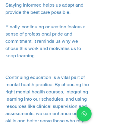
Staying informed helps us adapt and 
provide the best care possible.
Finally, continuing education fosters a 
sense of professional pride and 
commitment. It reminds us why we 
chose this work and motivates us to 
keep learning.
Continuing education is a vital part of 
mental health practice. By choosing the 
right mental health courses, integrating 
learning into our schedules, and using 
resources like clinical supervision and 
assessments, we can enhance our 
skills and better serve those who rely 
on us. Access to quality education 