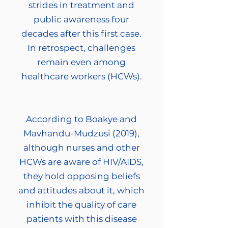
strides in treatment and
public awareness four
decades after this first case.
In retrospect, challenges
remain even among
healthcare workers (HCWs).
According to Boakye and
Mavhandu-Mudzusi (2019),
although nurses and other
HCWs are aware of HIV/AIDS,
they hold opposing beliefs
and attitudes about it, which
inhibit the quality of care
patients with this disease