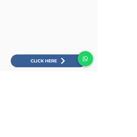
CLICK HERE