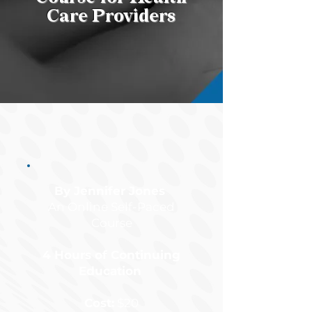
Care Providers
By Jennifer Jones
An Online Self-Paced
Course
4 Hours of Continuing
Education
Cost:
$20