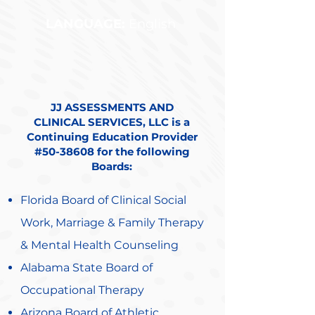
LANGUAGE:
English
JJ ASSESSMENTS AND
CLINICAL SERVICES, LLC is a
Continuing Education Provider
#50-38608 for the following
Boards:
Florida Board of Clinical Social
Work, Marriage & Family Therapy
& Mental Health Counseling
Alabama State Board of
Occupational Therapy
Arizona Board of Athletic