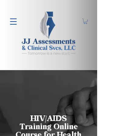
HIV/AIDS
Training Online
Course for Health