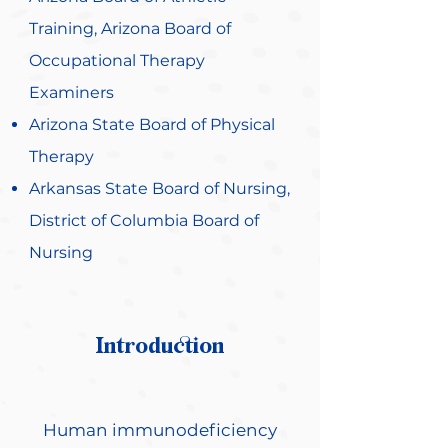
Training, Arizona Board of
Occupational Therapy
Examiners
Arizona State Board of Physical
Therapy
Arkansas State Board of Nursing,
District of Columbia Board of
Nursing
Introduction
Human immunodeficiency