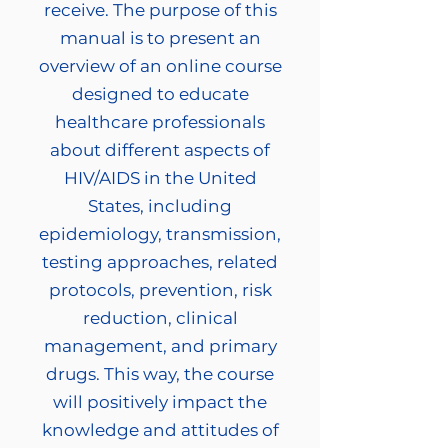
receive. The purpose of this
manual is to present an
overview of an online course
designed to educate
healthcare professionals
about different aspects of
HIV/AIDS in the United
States, including
epidemiology, transmission,
testing approaches, related
protocols, prevention, risk
reduction, clinical
management, and primary
drugs. This way, the course
will positively impact the
knowledge and attitudes of