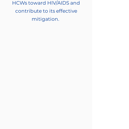
HCWs toward HIV/AIDS and
contribute to its effective
mitigation.