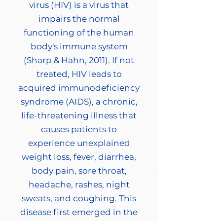
virus (HIV) is a virus that
impairs the normal
functioning of the human
body's immune system
(Sharp & Hahn, 2011). If not
treated, HIV leads to
acquired immunodeficiency
syndrome (AIDS), a chronic,
life-threatening illness that
causes patients to
experience unexplained
weight loss, fever, diarrhea,
body pain, sore throat,
headache, rashes, night
sweats, and coughing. This
disease first emerged in the