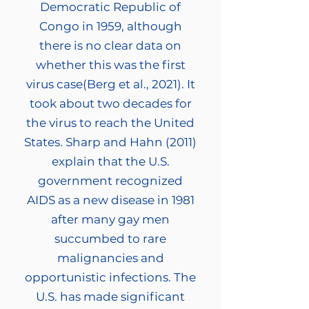
Democratic Republic of
Congo in 1959, although
there is no clear data on
whether this was the first
virus case(Berg et al., 2021). It
took about two decades for
the virus to reach the United
States. Sharp and Hahn (2011)
explain that the U.S.
government recognized
AIDS as a new disease in 1981
after many gay men
succumbed to rare
malignancies and
opportunistic infections. The
U.S. has made significant